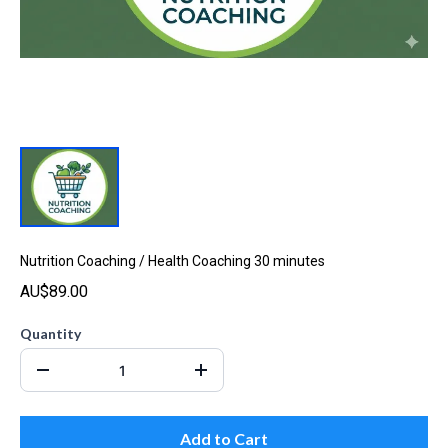
Nutrition Coaching / Health Coaching 30 minutes
AU$89.00
Quantity
Add to Cart