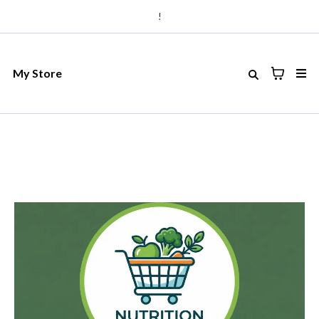
!
My Store